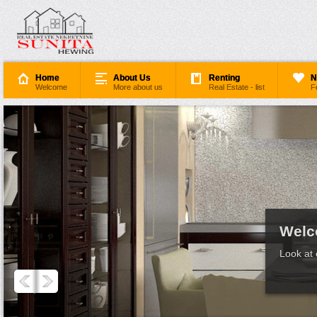
Home
About Us
Renting
N
Welcome
More about us
Real Estate - list
F
Welc
Look at 