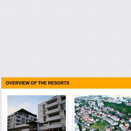
OVERVIEW OF THE RESORTS