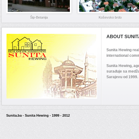
Šip-Betanija
Koševsko brdo
ABOUT SUNIT
Sunita Hewing rea
international comm
Sunita Hewing, ag
surađuje sa medž
Sarajevu od 1999.
Sunita.ba - Sunita Hewing - 1999 - 2012