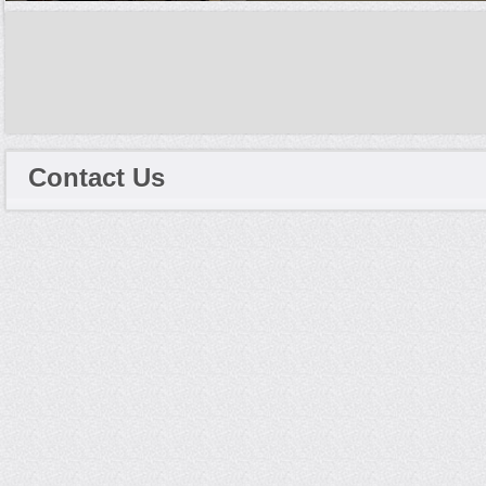
Contact Us