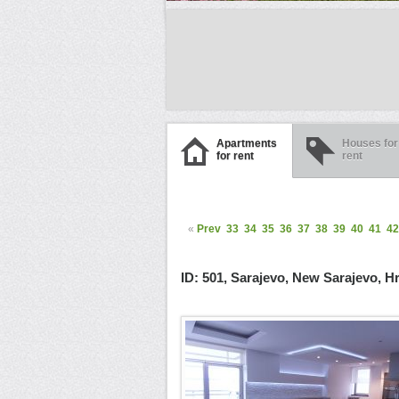
Apartments
Houses for
for rent
rent
«
Prev
33
34
35
36
37
38
39
40
41
42
ID: 501, Sarajevo, New Sarajevo, H