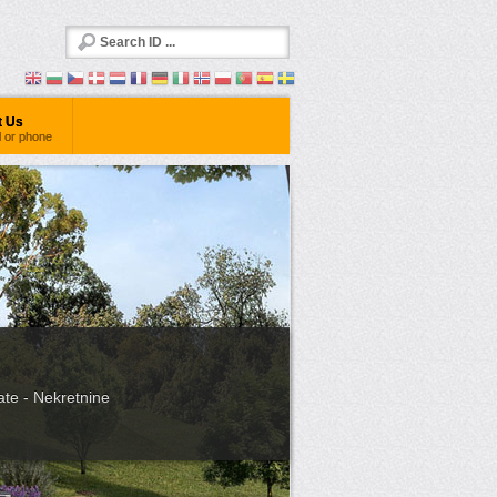
t Us
l or phone
ate - Nekretnine