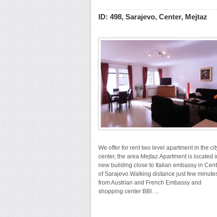
ID: 498, Sarajevo, Center, Mejtaz
We offer for rent two level apartment in the cit
center, the area Mejtaz.Apartment is located i
new building close to Italian embassy in Cen
of Sarajevo.Walking distance just few minute
from Austrian and French Embassy and
shopping center BBI. ...