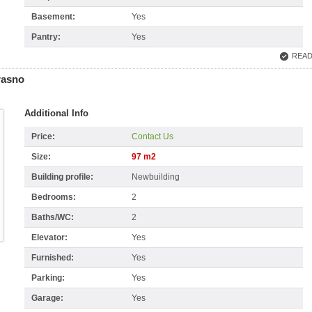
Basement:
Yes
Pantry:
Yes
READ
rasno
Additional Info
Price:
Contact Us
Size:
97 m2
Building profile:
Newbuilding
Bedrooms:
2
Baths/WC:
2
Elevator:
Yes
Furnished:
Yes
Parking:
Yes
Garage:
Yes