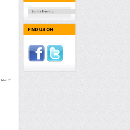
Sunita Hewing
FIND US ON
 MORE...