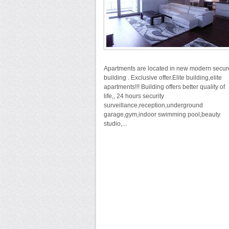
Apartments are located in new modern secu
building . Exclusive offer.Elite building,elite
apartments!!! Building offers better quality of
life,, 24 hours security
surveillance,reception,underground
garage,gym,indoor swimming pool,beauty
studio,...