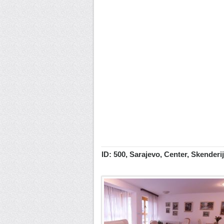
ID: 500, Sarajevo, Center, Skenderi