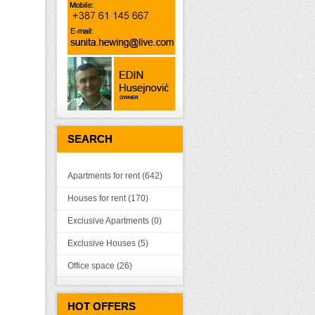
SEARCH
Apartments for rent (642)
Houses for rent (170)
Exclusive Apartments (0)
Exclusive Houses (5)
Office space (26)
HOT OFFERS