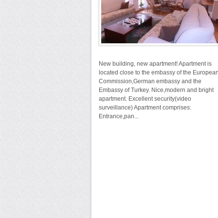
New building, new apartment! Apartment is
located close to the embassy of the Europea
Commission,German embassy and the
Embassy of Turkey. Nice,modern and bright
apartment. Excellent security(video
surveillance) Apartment comprises:
Entrance,pan...