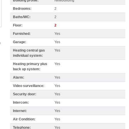
Building profile:
Newbuilding
Bedrooms:
2
Baths/WC:
2
Floor:
2
Furnished:
Yes
Garage:
Yes
n
Heating central gas
Yes
individual system:
Heating primary plus
Yes
back up system:
Alarm:
Yes
Video surveillance:
Yes
Security door:
Yes
Intercom:
Yes
Internet:
Yes
Air Condition:
Yes
Telephone:
Yes