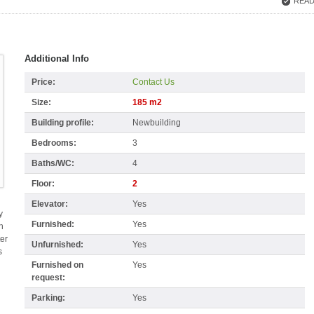
READ
Additional Info
Price:
Contact Us
Size:
185 m2
Building profile:
Newbuilding
Bedrooms:
3
Baths/WC:
4
Floor:
2
Elevator:
Yes
y
Furnished:
Yes
n
ter
Unfurnished:
Yes
s
Furnished on
Yes
request:
Parking:
Yes