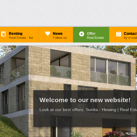
Renting
News
Offer
Contac
Real Estate - list
Follow us
Real Estate
by e-mai
Welcome to our new website!
Look at our best offers. Sunita - Hewing | Real Est