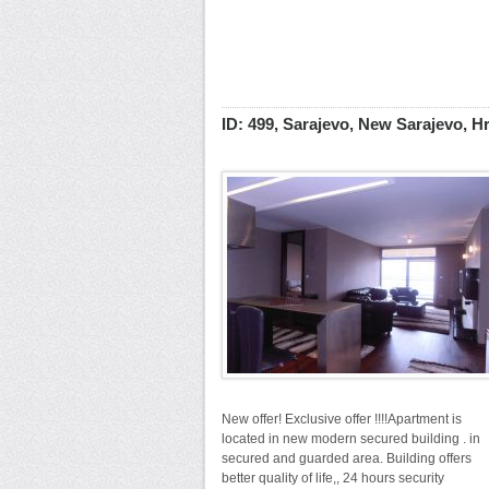
ID: 499, Sarajevo, New Sarajevo, H
New offer! Exclusive offer !!!!Apartment is
located in new modern secured building . in
secured and guarded area. Building offers
better quality of life,, 24 hours security