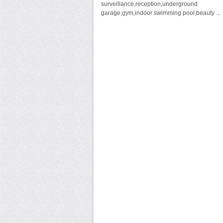
surveillance,reception,underground
garage,gym,indoor swimming pool,beauty ...