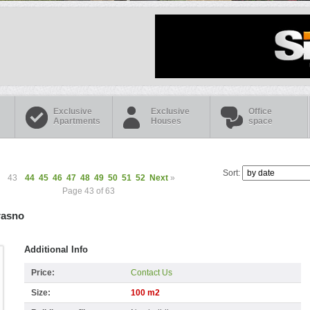
Exclusive
Exclusive
Office
Apartments
Houses
space
Sort:
43
44
45
46
47
48
49
50
51
52
Next
»
Page 43 of 63
rasno
Additional Info
Price:
Contact Us
Size:
100 m2