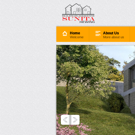
Home
About Us
Welcome
More about us