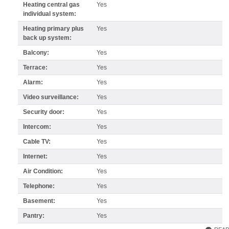
Heating central gas
Yes
individual system:
Heating primary plus
Yes
back up system:
Balcony:
Yes
Terrace:
Yes
Alarm:
Yes
Video surveillance:
Yes
Security door:
Yes
Intercom:
Yes
Cable TV:
Yes
Internet:
Yes
Air Condition:
Yes
Telephone:
Yes
Basement:
Yes
Pantry:
Yes