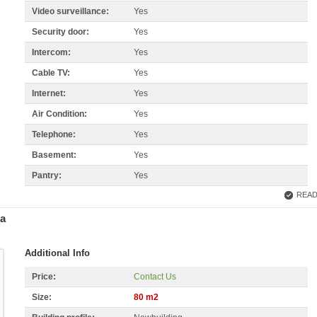
Video surveillance:
Yes
Security door:
Yes
Intercom:
Yes
Cable TV:
Yes
Internet:
Yes
Air Condition:
Yes
Telephone:
Yes
Basement:
Yes
Pantry:
Yes
READ
ja
Additional Info
Price:
Contact Us
Size:
80 m2