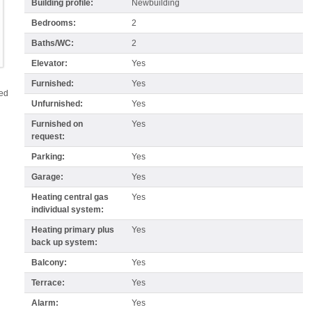
Building profile:
Newbuilding
Bedrooms:
2
Baths/WC:
2
Elevator:
Yes
Furnished:
Yes
red
Unfurnished:
Yes
Furnished on
Yes
request:
Parking:
Yes
Garage:
Yes
Heating central gas
Yes
individual system:
Heating primary plus
Yes
back up system:
Balcony:
Yes
Terrace:
Yes
Alarm:
Yes