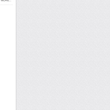
 MORE...