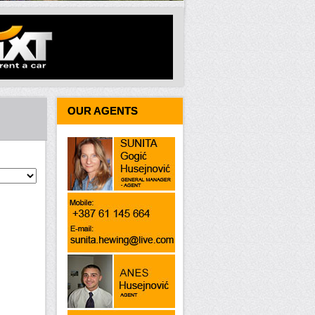
OUR AGENTS