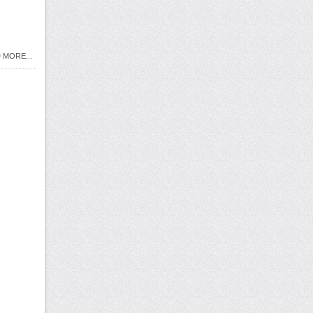
 MORE...