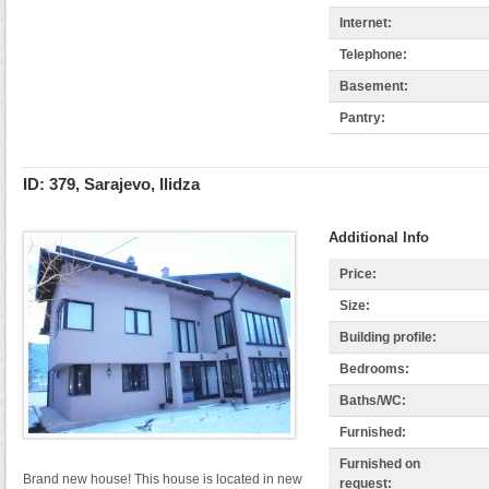
Internet:
Telephone:
Basement:
Pantry:
ID: 379, Sarajevo, Ilidza
Additional Info
Price:
Size:
Building profile:
Bedrooms:
Baths/WC:
Furnished:
Furnished on
Brand new house! This house is located in new
request: