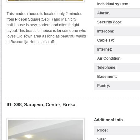
individual system:
Alarm:
This modern house is located only 2 minutes
from Pigeon Square(Sebilj) and Main city
Security door:
hall.House is new,modern and offers bright
layout.This beautiful house is for someone who
Intercom:
loves Old Town area as long as beautiful walks
Cable TV:
in Bascarsija.House also off...
Internet:
Air Condition:
Telephone:
Basement:
Pantry:
ID: 388, Sarajevo, Center, Breka
Additional Info
Price:
Size: