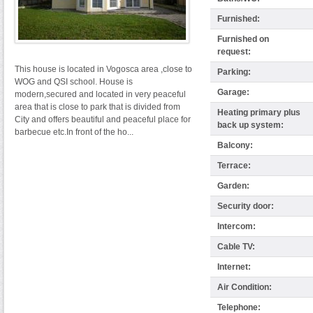
Furnished:
Furnished on
request:
This house is located in Vogosca area ,close to
Parking:
WOG and QSI school. House is
Garage:
modern,secured and located in very peaceful
area that is close to park that is divided from
Heating primary plus
City and offers beautiful and peaceful place for
back up system:
barbecue etc.In front of the ho...
Balcony:
Terrace:
Garden:
Security door:
Intercom:
Cable TV:
Internet:
Air Condition:
Telephone: