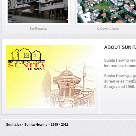
Šip-Betanija
Koševsko brdo
ABOUT SUNIT
Sunita Hewing rea
international comm
Sunita Hewing, ag
surađuje sa medž
Sarajevu od 1999.
Sunita.ba - Sunita Hewing - 1999 - 2012