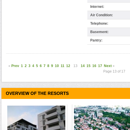
Internet:
Air Condition:
Telephone:
Basement:
Pantry:
«
Prev
1
2
3
4
5
6
7
8
9
10
11
12
13
14
15
16
17
Next
»
Page 13 of 17
OVERVIEW OF THE RESORTS