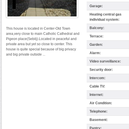
Garage:
Heating central gas
individual system:
Balcony:
This house is located in Center-Old Town
area,very close to main Catholic Cathedral and
Terrace:
Pigeon place(Sebilj).Located in peaceful and
private area but yet so close to center. This
Garden:
house is quite special because of big privacy
Alarm:
and big private outside ...
Video surveillance:
Security door:
Intercom:
Cable TV:
Internet:
Air Condition:
Telephone:
Basement:
Pantry: