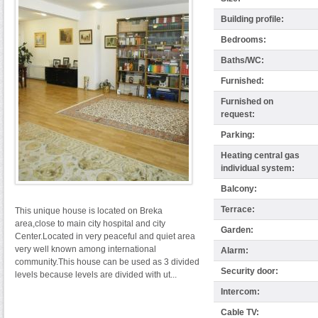
Building profile:
Bedrooms:
Baths/WC:
Furnished:
Furnished on
request:
Parking:
Heating central gas
individual system:
Balcony:
Terrace:
This unique house is located on Breka
area,close to main city hospital and city
Garden:
Center.Located in very peaceful and quiet area
very well known among international
Alarm:
community.This house can be used as 3 divided
Security door:
levels because levels are divided with ut...
Intercom:
Cable TV: