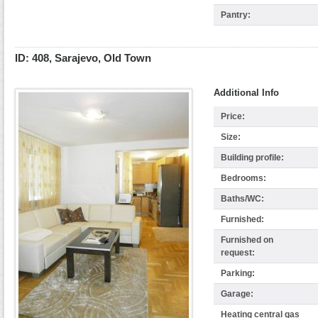
Pantry:
ID: 408, Sarajevo, Old Town
Additional Info
Price:
Size:
Building profile:
Bedrooms:
Baths/WC:
Furnished:
Furnished on
request:
Parking:
Garage:
Heating central gas