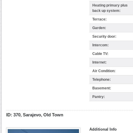
Heating primary plus
back up system:
Terrace:
Garden:
Security door:
Intercom:
Cable TV:
Internet:
Air Condition:
Telephone:
Basement:
Pantry:
ID: 370, Sarajevo, Old Town
Additional Info