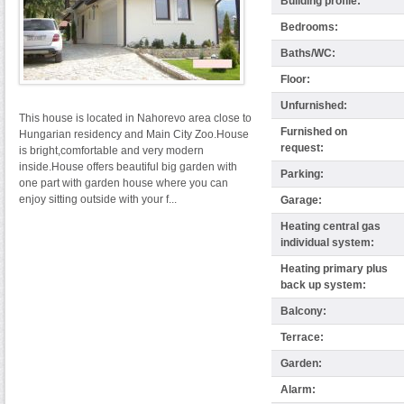
Building profile:
Bedrooms:
Baths/WC:
Floor:
Unfurnished:
This house is located in Nahorevo area close to
Furnished on
Hungarian residency and Main City Zoo.House
request:
is bright,comfortable and very modern
inside.House offers beautiful big garden with
Parking:
one part with garden house where you can
enjoy sitting outside with your f...
Garage:
Heating central gas
individual system:
Heating primary plus
back up system:
Balcony:
Terrace:
Garden:
Alarm: