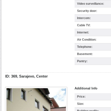
Video surveillance:
Security door:
Intercom:
Cable TV:
Internet:
Air Condition:
Telephone:
Basement:
Pantry:
ID: 369, Sarajevo, Center
Additional Info
Price:
Size: