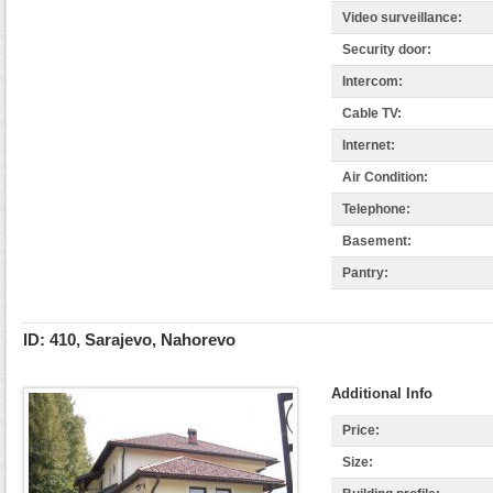
Video surveillance:
Security door:
Intercom:
Cable TV:
Internet:
Air Condition:
Telephone:
Basement:
Pantry:
ID: 410, Sarajevo, Nahorevo
Additional Info
Price:
Size: