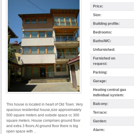
Price:
Size:
Building profile:
Bedrooms:
Baths/WC:
Unfurnished:
Furnished on
request:
Parking:
Garage:
Heating central gas
individual system:
Balcony:
This house is located in heart of Old Town. Very
spacious residential house,size approximately
Terrace:
500 square meters and outside space cc 300
square meters. House comprises ground floor
Garden:
and extra 3 floors.At ground floor there is big
Alarm:
open space with ...