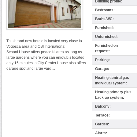
Building profile:
Bedrooms:
Baths/WC:
Furnished:
Unfurnished:
This brand new house is located very close to
Furnished on
Vogosca area and QSI International
request:
School.House offers peaceful area as long as
large gardens where you can enjoy.It is located
Parking:
only 15 minutes to City Center.House also offers
garage spot and large yard ...
Garage:
Heating central gas
individual system:
Heating primary plus
back up system:
Balcony:
Terrace:
Garden:
Alarm: