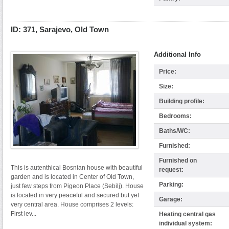
ID: 371, Sarajevo, Old Town
Additional Info
Price:
Size:
Building profile:
Bedrooms:
Baths/WC:
Furnished:
Furnished on
This is autenthical Bosnian house with beautiful
request:
garden and is located in Center of Old Town,
Parking:
just few steps from Pigeon Place (Sebilj). House
is located in very peaceful and secured but yet
Garage:
very central area. House comprises 2 levels:
First lev...
Heating central gas
individual system: