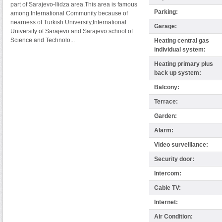
part of Sarajevo-Ilidza area.This area is famous
Parking:
among International Community because of
nearness of Turkish University,International
Garage:
University of Sarajevo and Sarajevo school of
Science and Technolo...
Heating central gas
individual system:
Heating primary plus
back up system:
Balcony:
Terrace:
Garden:
Alarm:
Video surveillance:
Security door:
Intercom:
Cable TV:
Internet:
Air Condition: