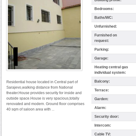
Building profile:
Bedrooms:
Baths/WC:
Unfurnished:
Furnished on
request:
Parking:
Garage:
Heating central gas
individual system:
Balcony:
Residential house located in Central part of
Sarajevo,walking distance from National
Terrace:
theater.House provides security for inside and
outside space.House is very spacious,totally
Garden:
renovated and modern. Ground floor comprises
Alarm:
40 sqm of saloon area with ...
Security door:
Intercom:
Cable TV: