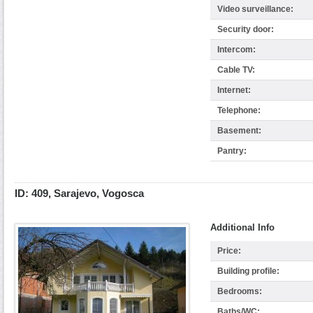
Video surveillance:
Security door:
Intercom:
Cable TV:
Internet:
Telephone:
Basement:
Pantry:
ID: 409, Sarajevo, Vogosca
Additional Info
Price:
Building profile:
Bedrooms:
Baths/WC: