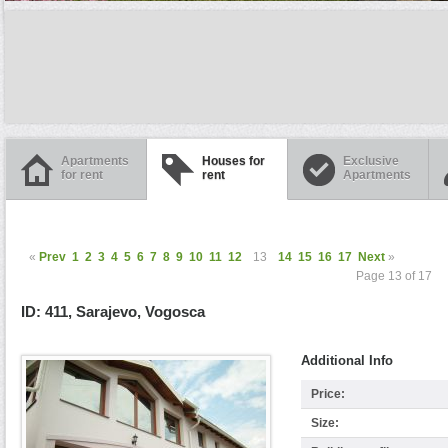
Apartments
Houses for
Exclusive
for rent
rent
Apartments
«
Prev
1
2
3
4
5
6
7
8
9
10
11
12
13
14
15
16
17
Next
»
Page 13 of 17
ID: 411, Sarajevo, Vogosca
Additional Info
Price:
Size: