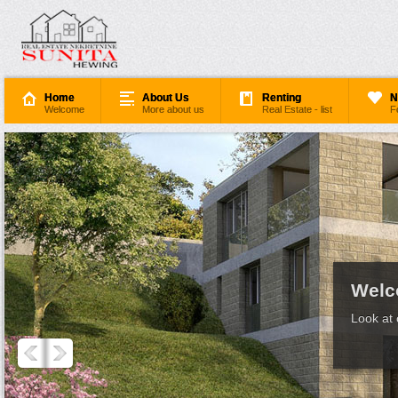
Home
About Us
Renting
N
Welcome
More about us
Real Estate - list
F
Welc
Look at 