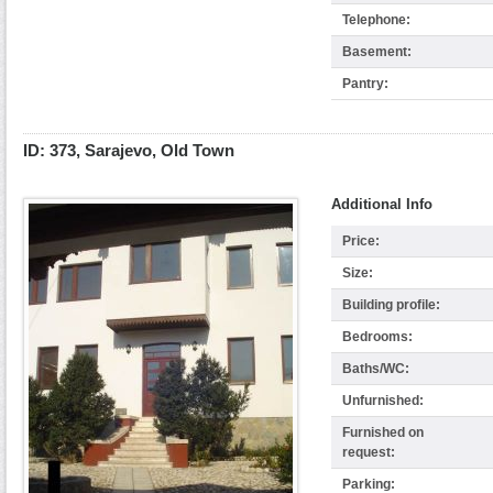
Telephone:
Basement:
Pantry:
ID: 373, Sarajevo, Old Town
Additional Info
Price:
Size:
Building profile:
Bedrooms:
Baths/WC:
Unfurnished:
Furnished on
request:
Parking: