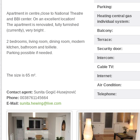
Parking:
Apartment in centre,close to National Theatre
Heating central gas
and BBI center. On an excellent location!
individual system:
The apartment is renovated, fully furnished
(currently), very bright .
Balcony:
Terrace:
2 bedrooms, living room, dining room, modern
kitchen, bathroom and toillete.
Security door:
Parking possible if needed.
Intercom:
Cable TV:
The size is 65 m².
Internet:
Air Condition:
Contact agent:
Sunita Gogić-Husejnović
Telephone:
Phone:
0038761145664
E-Mail:
sunita.hewing@live.com