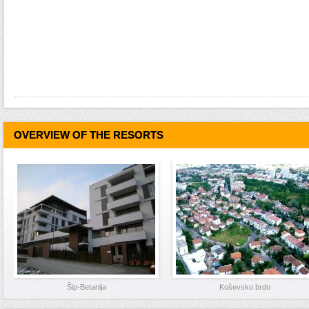
OVERVIEW OF THE RESORTS
Šip-Betanija
Koševsko brdo