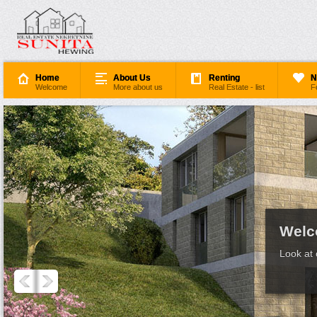
Home
About Us
Renting
N
Welcome
More about us
Real Estate - list
F
Welc
Look at 