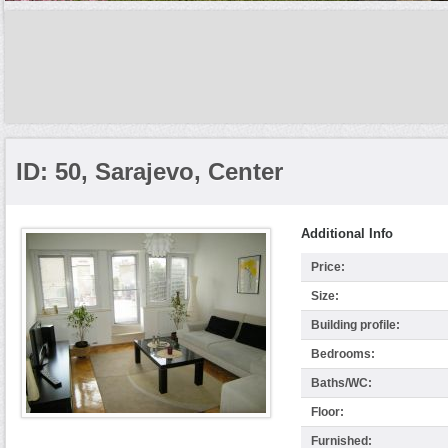
ID: 50, Sarajevo, Center
Additional Info
Price:
Size:
Building profile:
Bedrooms:
Baths/WC:
Floor:
Furnished: