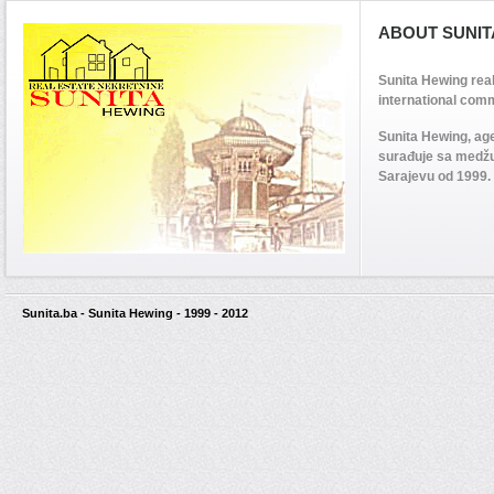
ABOUT SUNIT
Sunita Hewing rea
international comm
Sunita Hewing, ag
surađuje sa medž
Sarajevu od 1999.
Sunita.ba - Sunita Hewing - 1999 - 2012