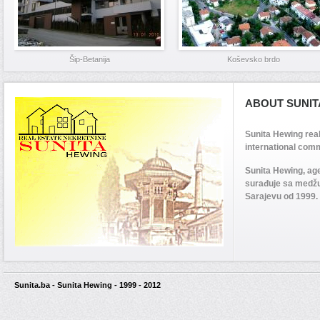
Šip-Betanija
Koševsko brdo
ABOUT SUNIT
Sunita Hewing rea
international comm
Sunita Hewing, ag
surađuje sa medž
Sarajevu od 1999.
Sunita.ba - Sunita Hewing - 1999 - 2012