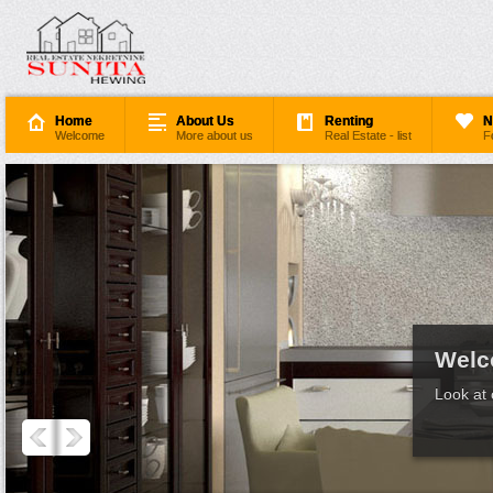
Home
About Us
Renting
N
Welcome
More about us
Real Estate - list
F
Welc
Look at 