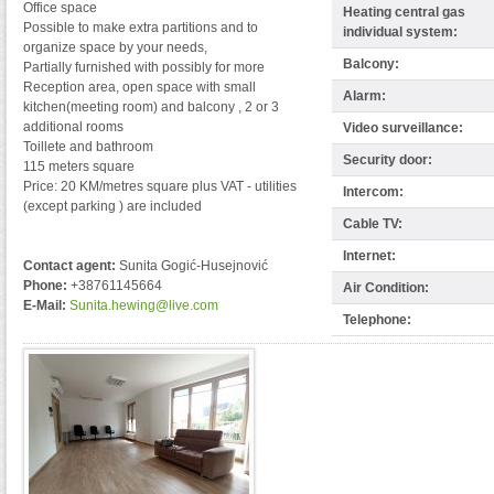
Office space
Heating central gas
Possible to make extra partitions and to
individual system:
organize space by your needs,
Balcony:
Partially furnished with possibly for more
Reception area, open space with small
Alarm:
kitchen(meeting room) and balcony , 2 or 3
additional rooms
Video surveillance:
Toillete and bathroom
Security door:
115 meters square
Price: 20 KM/metres square plus VAT - utilities
Intercom:
(except parking ) are included
Cable TV:
Internet:
Contact agent:
Sunita Gogić-Husejnović
Phone:
+38761145664
Air Condition:
E-Mail:
Sunita.hewing@live.com
Telephone: