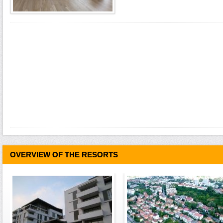
OVERVIEW OF THE RESORTS