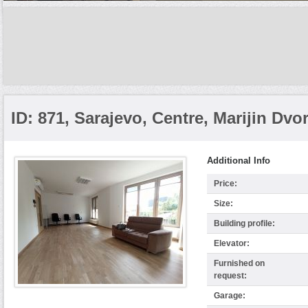
ID: 871, Sarajevo, Centre, Marijin Dvo
Additional Info
Price:
Size:
Building profile:
Elevator:
Furnished on
request:
Garage: